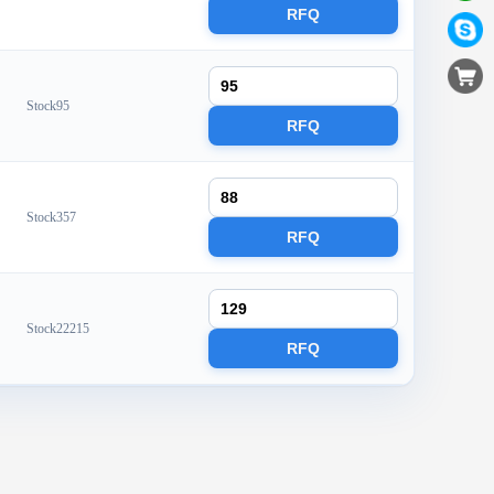
RFQ
Stock95
RFQ
Stock357
RFQ
Stock22215
RFQ