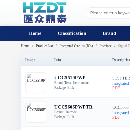
Home
Classification
Brand
Home
Product List
Integrated Circuits (ICs)
Interface
Signal T
Image
Info
Descriptio
UCC5519PWP
SCSI TER
Brand: Texas Instruments
Integrated 
Package: Bulk
PDF
UCC5606PWPTR
UCC5606
Brand: Unitrode
Integrated 
Package: Bulk
PDF