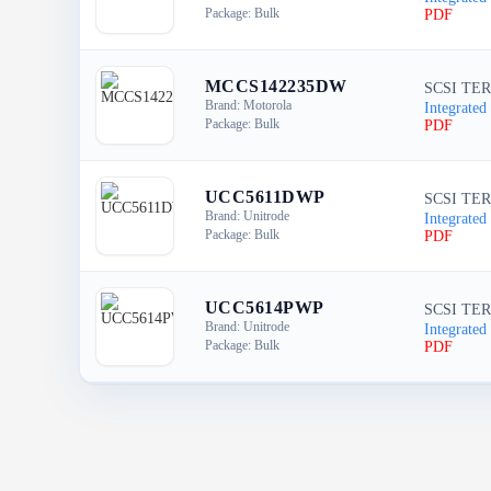
Package: Bulk
PDF
MCCS142235DW
SCSI TER
Brand: Motorola
Integrated 
Package: Bulk
PDF
UCC5611DWP
SCSI TER
Brand: Unitrode
Integrated 
Package: Bulk
PDF
UCC5614PWP
SCSI TER
Brand: Unitrode
Integrated 
Package: Bulk
PDF