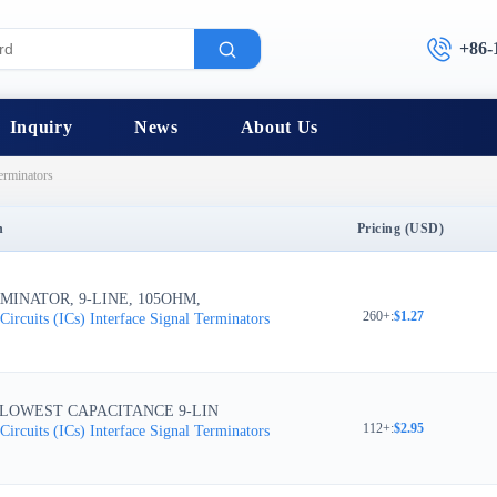
+86-
Inquiry
News
About Us
erminators
n
Pricing (USD)
MINATOR, 9-LINE, 105OHM,
260+
:
$1.27
Circuits (ICs)
Interface
Signal Terminators
 LOWEST CAPACITANCE 9-LIN
112+
:
$2.95
Circuits (ICs)
Interface
Signal Terminators