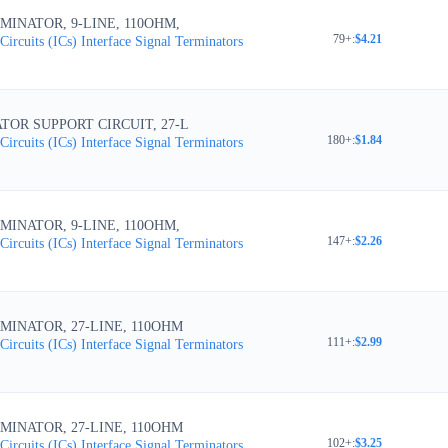
MINATOR, 9-LINE, 110OHM,
79+
:
$4.21
Circuits (ICs)
Interface
Signal Terminators
TOR SUPPORT CIRCUIT, 27-L
180+
:
$1.84
Circuits (ICs)
Interface
Signal Terminators
MINATOR, 9-LINE, 110OHM,
147+
:
$2.26
Circuits (ICs)
Interface
Signal Terminators
MINATOR, 27-LINE, 110OHM
111+
:
$2.99
Circuits (ICs)
Interface
Signal Terminators
MINATOR, 27-LINE, 110OHM
102+
:
$3.25
Circuits (ICs)
Interface
Signal Terminators