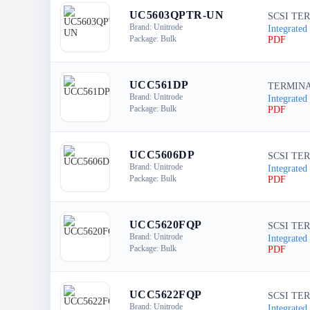
UC5603QPTR-UN
SCSI TER
Brand: Unitrode
Integrated 
Package: Bulk
PDF
UCC561DP
TERMINA
Brand: Unitrode
Integrated 
Package: Bulk
PDF
UCC5606DP
SCSI TER
Brand: Unitrode
Integrated 
Package: Bulk
PDF
UCC5620FQP
SCSI TER
Brand: Unitrode
Integrated 
Package: Bulk
PDF
UCC5622FQP
SCSI TER
Brand: Unitrode
Integrated 