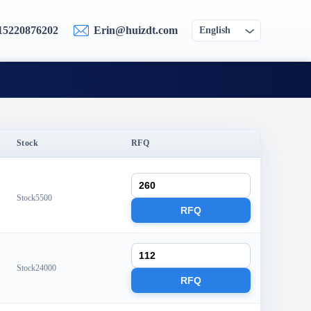
15220876202
Erin@huizdt.com
English
Stock
RFQ
Stock5500
RFQ
Stock24000
RFQ