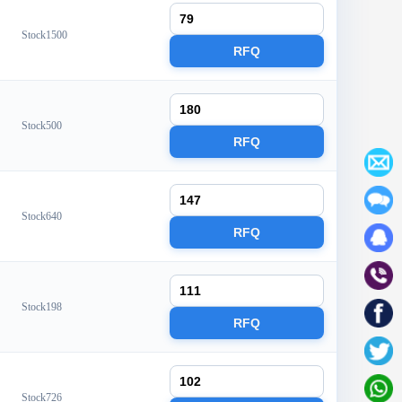
Stock1500
RFQ
Stock500
RFQ
Stock640
RFQ
Stock198
RFQ
Stock726