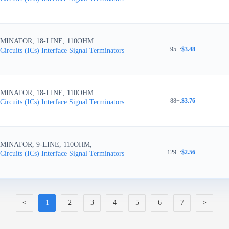
MINATOR, 18-LINE, 110OHM
95+
:
$3.48
Circuits (ICs)
Interface
Signal Terminators
MINATOR, 18-LINE, 110OHM
88+
:
$3.76
Circuits (ICs)
Interface
Signal Terminators
MINATOR, 9-LINE, 110OHM,
129+
:
$2.56
Circuits (ICs)
Interface
Signal Terminators
<
1
2
3
4
5
6
7
>