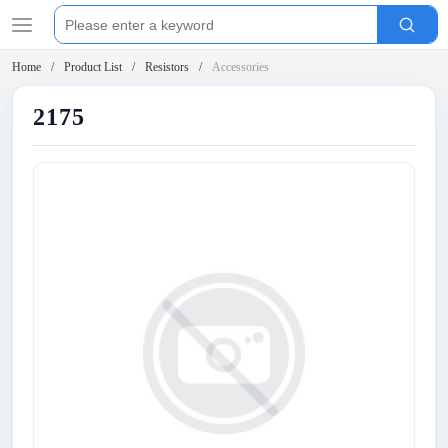
Home
Product List
Resistors
Accessories
2175