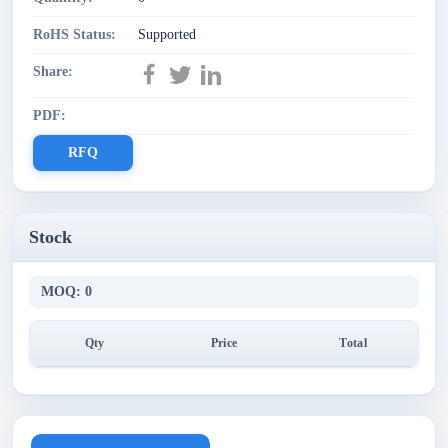
RoHS Status:
Supported
Share:
PDF:
RFQ
Stock
MOQ: 0
Qty
Price
Total