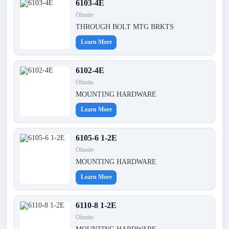
6103-4E
Ohmite
THROUGH BOLT MTG BRKTS
Learn More
6102-4E
Ohmite
MOUNTING HARDWARE
Learn More
6105-6 1-2E
Ohmite
MOUNTING HARDWARE
Learn More
6110-8 1-2E
Ohmite