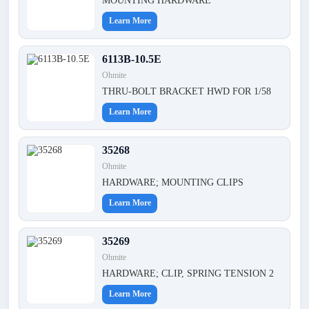
MOUNTING HARDWARE
Learn More
6113B-10.5E
Ohmite
THRU-BOLT BRACKET HWD FOR 1/58
Learn More
35268
Ohmite
HARDWARE; MOUNTING CLIPS
Learn More
35269
Ohmite
HARDWARE; CLIP, SPRING TENSION 2
Learn More