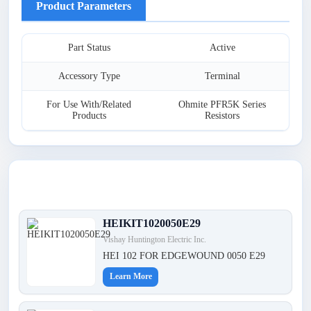
Product Parameters
Part Status
Active
Accessory Type
Terminal
For Use With/Related
Ohmite PFR5K Series
Products
Resistors
Latest Products
HEIKIT1020050E29
Vishay Huntington Electric Inc.
HEI 102 FOR EDGEWOUND 0050 E29
Learn More