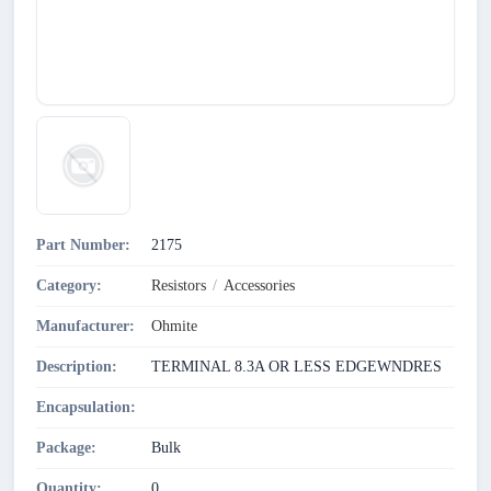
Part Number:
2175
Category:
Resistors
/
Accessories
Manufacturer:
Ohmite
Description:
TERMINAL 8.3A OR LESS EDGEWNDRES
Encapsulation:
Package:
Bulk
Quantity:
0