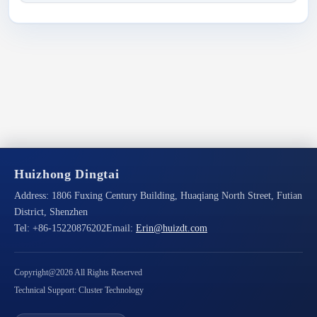
Huizhong Dingtai
Address:
1806 Fuxing Century Building, Huaqiang North Street, Futian
District, Shenzhen
Tel:
+86-15220876202
Email:
Erin@huizdt.com
Copyright@2026 All Rights Reserved
Technical Support: Cluster Technology