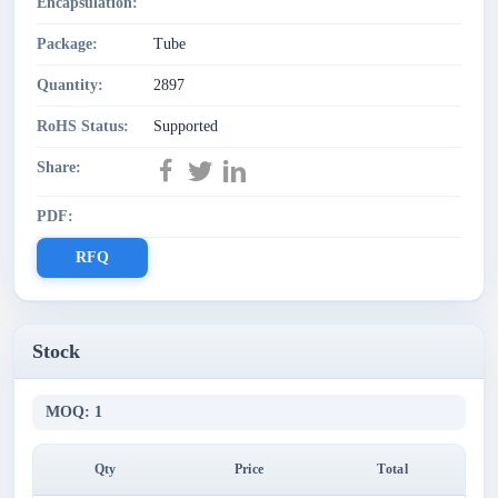
Encapsulation:
Package:
Tube
Quantity:
2897
RoHS Status:
Supported
Share:
PDF:
RFQ
Stock
MOQ: 1
Qty
Price
Total