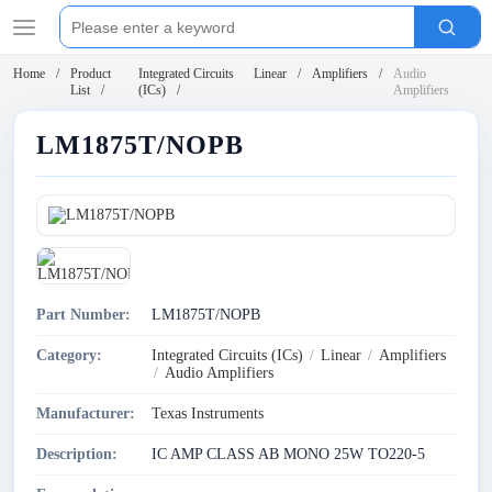
Home
Product
Integrated Circuits
Linear
Amplifiers
Audio
List
(ICs)
Amplifiers
LM1875T/NOPB
Part Number:
LM1875T/NOPB
Category:
Integrated Circuits (ICs)
/
Linear
/
Amplifiers
/
Audio Amplifiers
Manufacturer:
Texas Instruments
Description:
IC AMP CLASS AB MONO 25W TO220-5