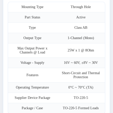
Mounting Type
Through Hole
Part Status
Active
Type
Class AB
Output Type
1-Channel (Mono)
Max Output Power x
25W x 1 @ 8Ohm
Channels @ Load
Voltage - Supply
16V ~ 60V, ±8V ~ 30V
Short-Circuit and Thermal
Features
Protection
Operating Temperature
0°C ~ 70°C (TA)
Supplier Device Package
TO-220-5
Package / Case
TO-220-5 Formed Leads