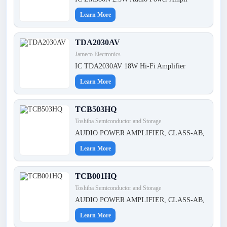
Learn More
TDA2030AV
Jameco Electronics
IC TDA2030AV 18W Hi-Fi Amplifier
Learn More
TCB503HQ
Toshiba Semiconductor and Storage
AUDIO POWER AMPLIFIER, CLASS-AB,
Learn More
TCB001HQ
Toshiba Semiconductor and Storage
AUDIO POWER AMPLIFIER, CLASS-AB,
Learn More