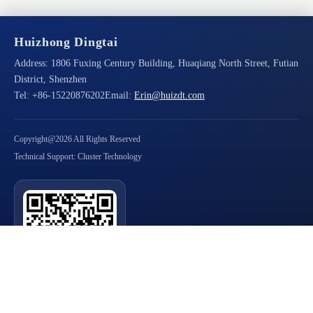
Huizhong Dingtai
Address:
1806 Fuxing Century Building, Huaqiang North Street, Futian
District, Shenzhen
Tel:
+86-15220876202
Email:
Erin@huizdt.com
Copyright@2026 All Rights Reserved
Technical Support: Cluster Technology
Scan QR Code