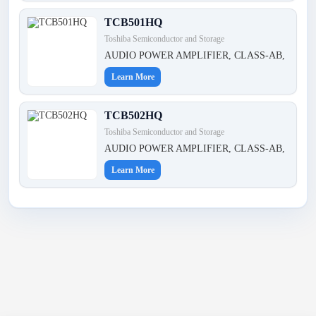
TCB501HQ
Toshiba Semiconductor and Storage
AUDIO POWER AMPLIFIER, CLASS-AB,
Learn More
TCB502HQ
Toshiba Semiconductor and Storage
AUDIO POWER AMPLIFIER, CLASS-AB,
Learn More