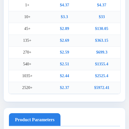
1+
$4.37
$4.37
10+
$3.3
$33
45+
$2.89
$130.05
135+
$2.69
$363.15
270+
$2.59
$699.3
540+
$2.51
$1355.4
1035+
$2.44
$2525.4
2520+
$2.37
$5972.41
Product Parameters