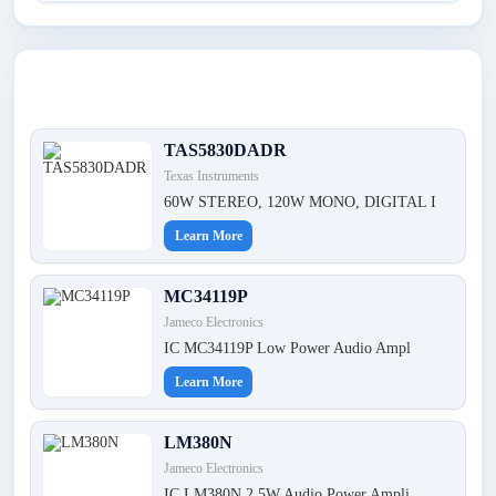
Latest Products
TAS5830DADR
Texas Instruments
60W STEREO, 120W MONO, DIGITAL I
Learn More
MC34119P
Jameco Electronics
IC MC34119P Low Power Audio Ampl
Learn More
LM380N
Jameco Electronics
IC LM380N 2.5W Audio Power Ampli