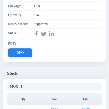
Package:
Tube
Quantity:
3146
RoHS Status:
Supported
Share:
PDF:
RFQ
Stock
MOQ: 1
Qty
Price
Total