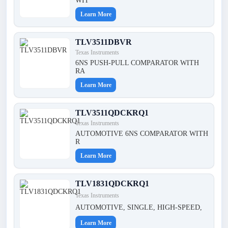
WIT
Learn More
TLV3511DBVR
Texas Instruments
6NS PUSH-PULL COMPARATOR WITH
RA
Learn More
TLV3511QDCKRQ1
Texas Instruments
AUTOMOTIVE 6NS COMPARATOR WITH
R
Learn More
TLV1831QDCKRQ1
Texas Instruments
AUTOMOTIVE, SINGLE, HIGH-SPEED,
Learn More