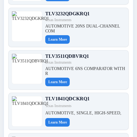
TLV3232QDGKRQ1
Texas Instruments
AUTOMOTIVE 20NS DUAL-CHANNEL
COM
Learn More
TLV3511QDBVRQ1
Texas Instruments
AUTOMOTIVE 6NS COMPARATOR WITH
R
Learn More
TLV1841QDCKRQ1
Texas Instruments
AUTOMOTIVE, SINGLE, HIGH-SPEED,
Learn More