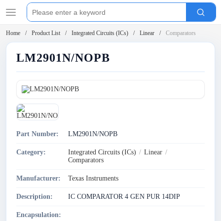
Home
Product List
Integrated Circuits (ICs)
Linear
Comparators
LM2901N/NOPB
Part Number:
LM2901N/NOPB
Category:
Integrated Circuits (ICs)
/
Linear
/
Comparators
Manufacturer:
Texas Instruments
Description:
IC COMPARATOR 4 GEN PUR 14DIP
Encapsulation: