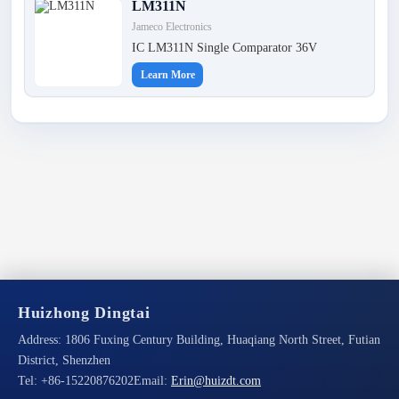
LM311N
Jameco Electronics
IC LM311N Single Comparator 36V
Learn More
Huizhong Dingtai
Address:
1806 Fuxing Century Building, Huaqiang North Street, Futian
District, Shenzhen
Tel:
+86-15220876202
Email:
Erin@huizdt.com