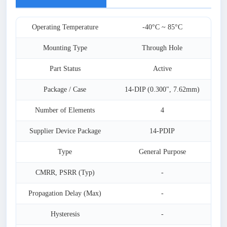
Operating Temperature
-40°C ~ 85°C
Mounting Type
Through Hole
Part Status
Active
Package / Case
14-DIP (0.300", 7.62mm)
Number of Elements
4
Supplier Device Package
14-PDIP
Type
General Purpose
CMRR, PSRR (Typ)
-
Propagation Delay (Max)
-
Hysteresis
-