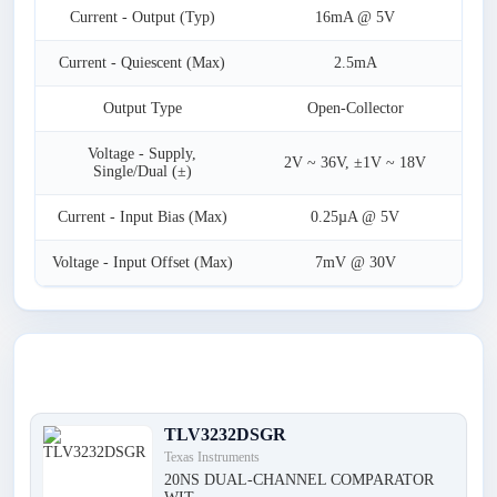
Current - Output (Typ)
16mA @ 5V
Current - Quiescent (Max)
2.5mA
Output Type
Open-Collector
Voltage - Supply,
2V ~ 36V, ±1V ~ 18V
Single/Dual (±)
Current - Input Bias (Max)
0.25µA @ 5V
Voltage - Input Offset (Max)
7mV @ 30V
Latest Products
TLV3232DSGR
Texas Instruments
20NS DUAL-CHANNEL COMPARATOR