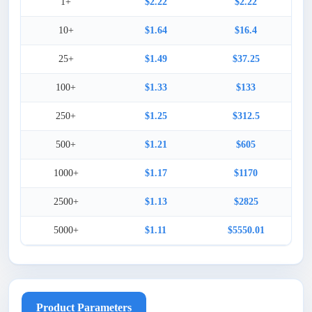
1+
$2.22
$2.22
10+
$1.64
$16.4
25+
$1.49
$37.25
100+
$1.33
$133
250+
$1.25
$312.5
500+
$1.21
$605
1000+
$1.17
$1170
2500+
$1.13
$2825
5000+
$1.11
$5550.01
Product Parameters