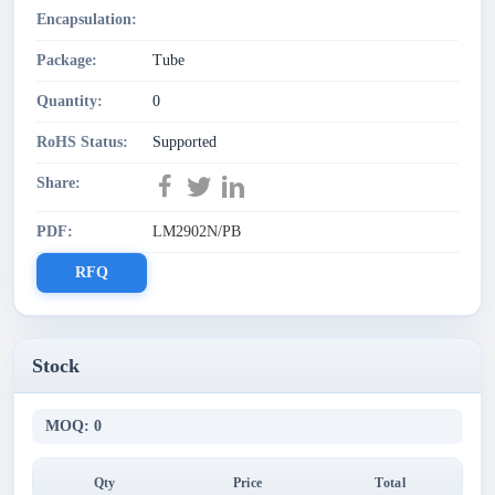
Encapsulation:
Package:
Tube
Quantity:
0
RoHS Status:
Supported
Share:
PDF:
LM2902N/PB
RFQ
Stock
MOQ: 0
Qty
Price
Total