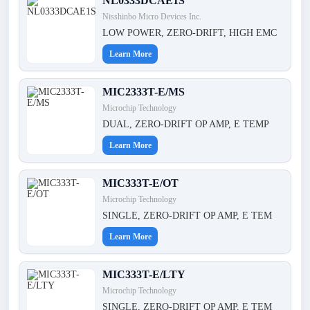
NL0333DCAE1S
Nisshinbo Micro Devices Inc.
LOW POWER, ZERO-DRIFT, HIGH EMC
Learn More
MIC2333T-E/MS
Microchip Technology
DUAL, ZERO-DRIFT OP AMP, E TEMP
Learn More
MIC333T-E/OT
Microchip Technology
SINGLE, ZERO-DRIFT OP AMP, E TEM
Learn More
MIC333T-E/LTY
Microchip Technology
SINGLE, ZERO-DRIFT OP AMP, E TEM