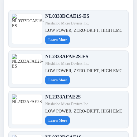
NL0333DCAE1S-ES
Nisshinbo Micro Devices Inc.
LOW POWER, ZERO-DRIFT, HIGH EMC
Learn More
NL2333AFAE2S-ES
Nisshinbo Micro Devices Inc.
LOW POWER, ZERO-DRIFT, HIGH EMC
Learn More
NL2333AFAE2S
Nisshinbo Micro Devices Inc.
LOW POWER, ZERO-DRIFT, HIGH EMC
Learn More