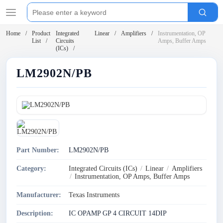
Home
Product
Integrated
Linear
Amplifiers
Instrumentation, OP
List
Circuits
Amps, Buffer Amps
(ICs)
LM2902N/PB
Part Number:
LM2902N/PB
Category:
Integrated Circuits (ICs)
/
Linear
/
Amplifiers
/
Instrumentation, OP Amps, Buffer Amps
Manufacturer:
Texas Instruments
Description:
IC OPAMP GP 4 CIRCUIT 14DIP