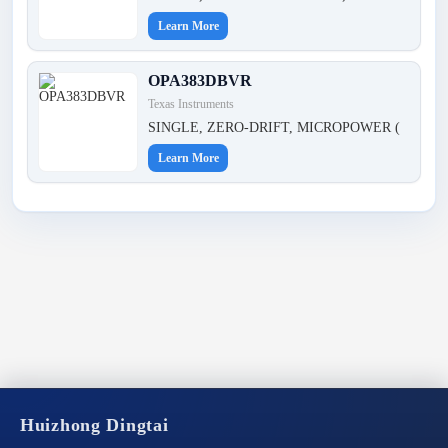
Learn More
OPA383DBVR
Texas Instruments
SINGLE, ZERO-DRIFT, MICROPOWER (
Learn More
Huizhong Dingtai