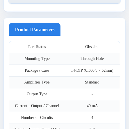
Product Parameters
Part Status
Obsolete
Mounting Type
Through Hole
Package / Case
14-DIP (0.300", 7.62mm)
Amplifier Type
Standard
Output Type
-
Current - Output / Channel
40 mA
Number of Circuits
4