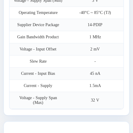
Voltage - Supply Span (Min)
3 V
Operating Temperature
-40°C ~ 85°C (TJ)
Supplier Device Package
14-PDIP
Gain Bandwidth Product
1 MHz
Voltage - Input Offset
2 mV
Slew Rate
-
Current - Input Bias
45 nA
Current - Supply
1.5mA
Voltage - Supply Span
32 V
(Max)
Latest Products