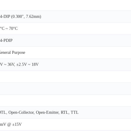
4-DIP (0.300", 7.62mm)
°C ~ 70°C
14-PDIP
eneral Purpose
V ~ 36V, ±2.5V ~ 18V
TL, Open-Collector, Open-Emitter, RTL, TTL
8mV @ ±15V