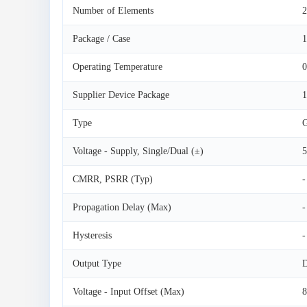
Number of Elements
2
Package / Case
1
Operating Temperature
0
Supplier Device Package
Type
G
Voltage - Supply, Single/Dual (±)
5
CMRR, PSRR (Typ)
-
Propagation Delay (Max)
-
Hysteresis
-
Output Type
D
Voltage - Input Offset (Max)