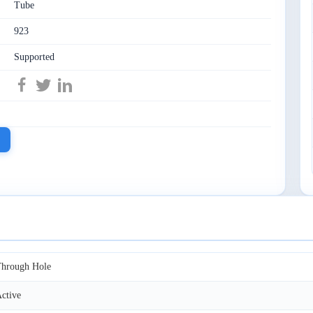
Tube
923
Supported
hrough Hole
ctive