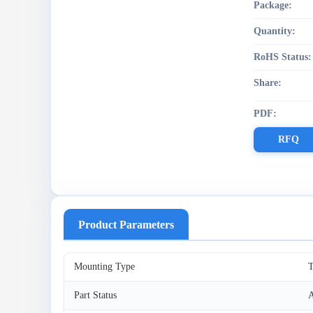
Package:
Quantity:
RoHS Status:
Share:
PDF:
RFQ
Product Parameters
Mounting Type
T
Part Status
A