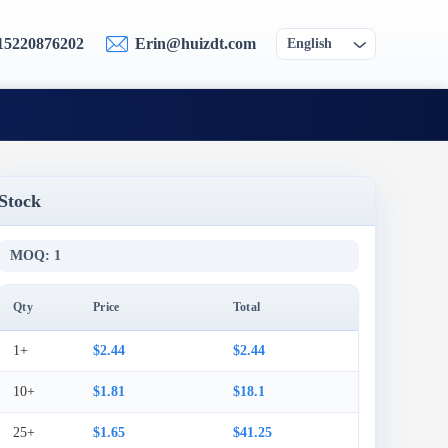
15220876202
Erin@huizdt.com
English
Stock
MOQ: 1
Qty
Price
Total
1+
$2.44
$2.44
10+
$1.81
$18.1
25+
$1.65
$41.25