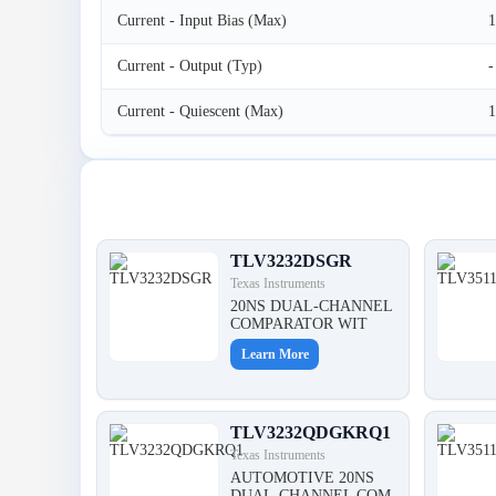
Current - Input Bias (Max)
Current - Output (Typ)
-
Current - Quiescent (Max)
Latest Products
TLV3232DSGR
Texas Instruments
20NS DUAL-CHANNEL
COMPARATOR WIT
Learn More
TLV3232QDGKRQ1
Texas Instruments
AUTOMOTIVE 20NS
DUAL-CHANNEL COM