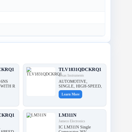
CKRQ1
TLV1831QDCKRQ1
Texas Instruments
 6NS
AUTOMOTIVE,
WITH R
SINGLE, HIGH-SPEED,
Learn More
CKRQ1
LM311N
Jameco Electronics
,
IC LM311N Single
-SPEED,
Comparator 36V