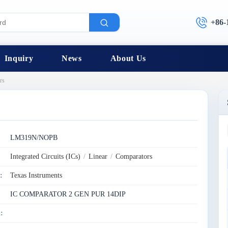
+86-
Inquiry
News
About Us
rs
:
LM319N/NOPB
Integrated Circuits (ICs)
/
Linear
/
Comparators
:
Texas Instruments
IC COMPARATOR 2 GEN PUR 14DIP
: