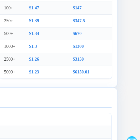
100+
$1.47
$147
250+
$1.39
$347.5
500+
$1.34
$670
1000+
$1.3
$1300
2500+
$1.26
$3150
5000+
$1.23
$6150.01