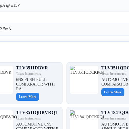
1µA @ ±15V
12.5mA
TLV3511DBVR
TLV3511QD
Texas Instruments
Texas Instruments
6NS PUSH-PULL
AUTOMOTIVE
COMPARATOR WITH
COMPARATOR 
RA
Learn More
Learn More
TLV3511QDBVRQ1
TLV1841QD
Texas Instruments
Texas Instruments
AUTOMOTIVE 6NS
AUTOMOTIVE
COMPARATOR WITH R
SINGLE, HIGH