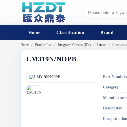
Home
Classification
Brand
Home
Product List
Integrated Circuits (ICs)
Linear
Comparato
LM319N/NOPB
Part Number
Category:
Manufacturer
Description:
Encapsulation