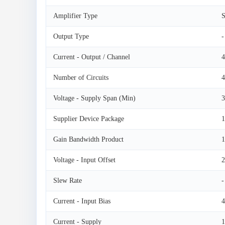
Amplifier Type
S
Output Type
-
Current - Output / Channel
Number of Circuits
4
Voltage - Supply Span (Min)
3
Supplier Device Package
Gain Bandwidth Product
Voltage - Input Offset
Slew Rate
-
Current - Input Bias
4
Current - Supply