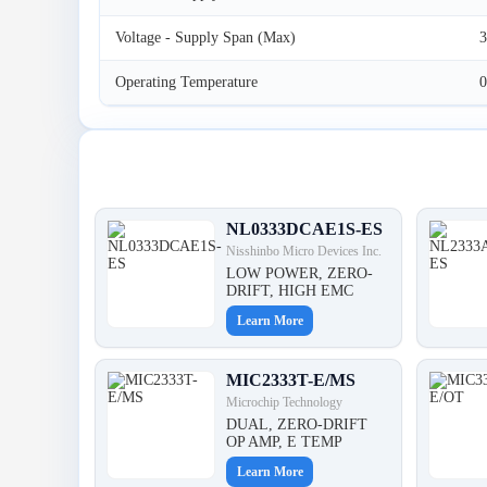
Voltage - Supply Span (Max)
3
Operating Temperature
0
Latest Products
NL0333DCAE1S-ES
Nisshinbo Micro Devices Inc.
LOW POWER, ZERO-
DRIFT, HIGH EMC
Learn More
MIC2333T-E/MS
Microchip Technology
DUAL, ZERO-DRIFT
OP AMP, E TEMP
Learn More