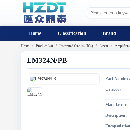
Home
Classification
Brand
Home
Product List
Integrated Circuits (ICs)
Linear
Amplifiers
LM324N/PB
Part Number
Category:
Manufacturer
Description:
Encapsulation