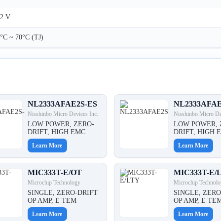
2 V
°C ~ 70°C (TJ)
NL2333AFAE2S-ES
NL2333AFA
Nisshinbo Micro Devices Inc.
Nisshinbo Micro De
LOW POWER, ZERO-
LOW POWER, 
DRIFT, HIGH EMC
DRIFT, HIGH 
Learn More
Learn More
MIC333T-E/OT
MIC333T-E/
Microchip Technology
Microchip Technolo
SINGLE, ZERO-DRIFT
SINGLE, ZERO
OP AMP, E TEM
OP AMP, E TE
Learn More
Learn More