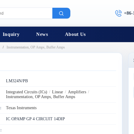
+86-
Inquiry
News
About Us
Instrumentation, OP Amps, Buffer Amps
:
LM324N/PB
Integrated Circuits (ICs)
/
Linear
/
Amplifiers
/
Instrumentation, OP Amps, Buffer Amps
:
Texas Instruments
IC OPAMP GP 4 CIRCUIT 14DIP
: