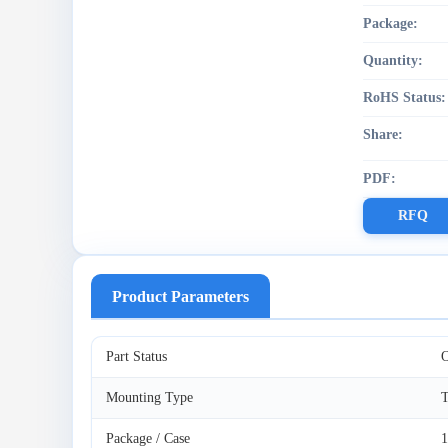
Package:
Quantity:
RoHS Status:
Share:
PDF:
RFQ
Product Parameters
Part Status
O
Mounting Type
T
Package / Case
1