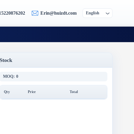
15220876202
Erin@huizdt.com
English
Stock
MOQ: 0
Qty
Price
Total