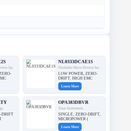
E2S
NL0333DCAE1S
vices Inc.
Nisshinbo Micro Devices Inc.
ZERO-
LOW POWER, ZERO-
EMC
DRIFT, HIGH EMC
Learn More
LTY
OPA383DBVR
gy
Texas Instruments
-DRIFT
SINGLE, ZERO-DRIFT,
M
MICROPOWER (
Learn More