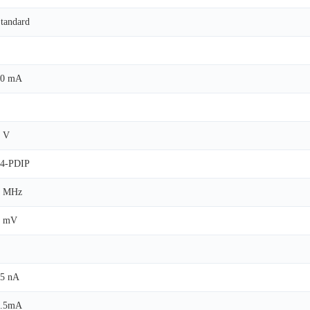
tandard
40 mA
 V
14-PDIP
1 MHz
2 mV
5 nA
1.5mA