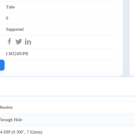
Tube
0
Supported
LM324N/PB
bsolete
hrough Hole
4-DIP (0.300", 7.62mm)