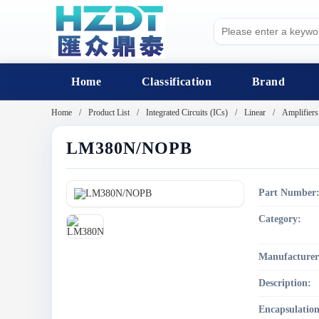
Home
Classification
Brand
Home
Product List
Integrated Circuits (ICs)
Linear
Amplifiers
LM380N/NOPB
Part Number
Category:
Manufacturer
Description:
Encapsulation