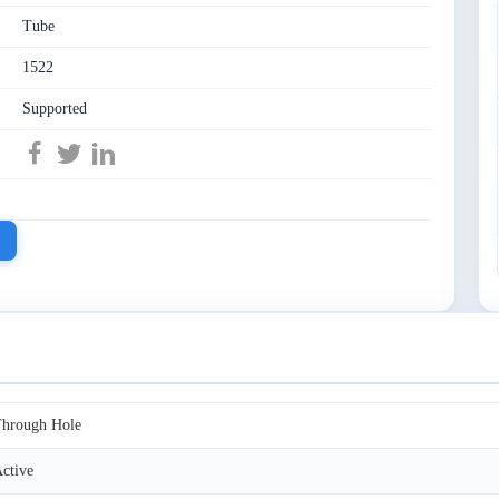
Tube
1522
Supported
hrough Hole
ctive