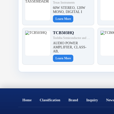
Texas Instruments
60W STEREO, 120W
MONO, DIGITAL I
Learn More
TCB503HQ
Toshiba Semiconductor and Storage
AUDIO POWER
AMPLIFIER, CLASS-
AB,
Learn More
Home
Classification
Brand
Inquiry
News