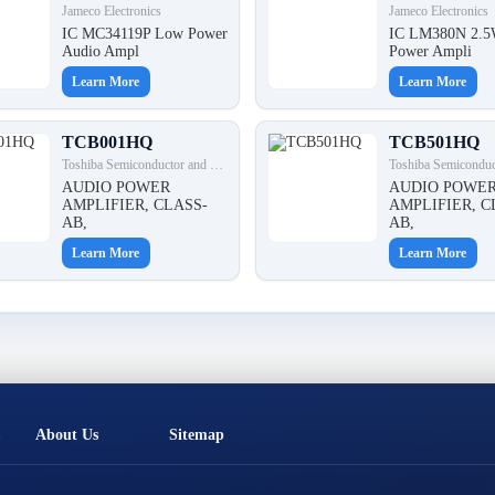
Jameco Electronics
Jameco Electronics
IC MC34119P Low Power
IC LM380N 2.5
Audio Ampl
Power Ampli
Learn More
Learn More
TCB001HQ
TCB501HQ
Toshiba Semiconductor and Storage
AUDIO POWER
AUDIO POWE
AMPLIFIER, CLASS-
AMPLIFIER, C
AB,
AB,
Learn More
Learn More
About Us
Sitemap