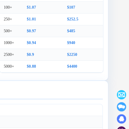
100+
$1.07
$107
250+
$1.01
$252.5
500+
$0.97
$485
1000+
$0.94
$940
2500+
$0.9
$2250
5000+
$0.88
$4400