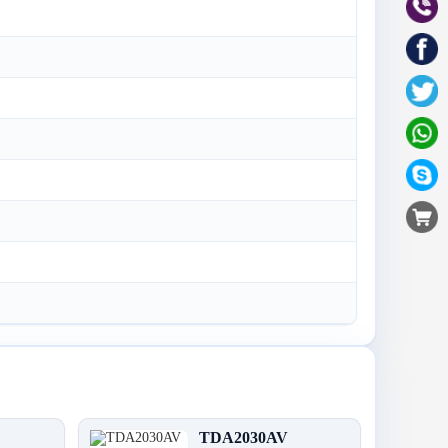
TDA2030AV