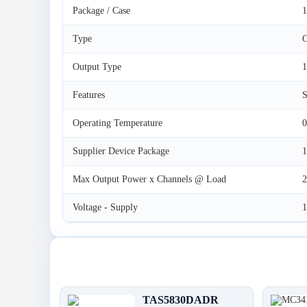
Package / Case
1
Type
C
Output Type
1
Features
S
Operating Temperature
0
Supplier Device Package
Max Output Power x Channels @ Load
Voltage - Supply
Latest Products
TAS5830DADR