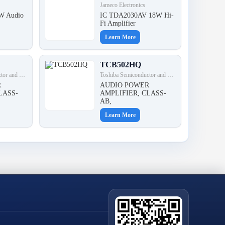
Jameco Electronics
W Audio
IC TDA2030AV 18W Hi-
Fi Amplifier
Learn More
TCB502HQ
Toshiba Semiconductor and Storage
Toshiba Semiconductor and Storage
R
AUDIO POWER
LASS-
AMPLIFIER, CLASS-
AB,
Learn More