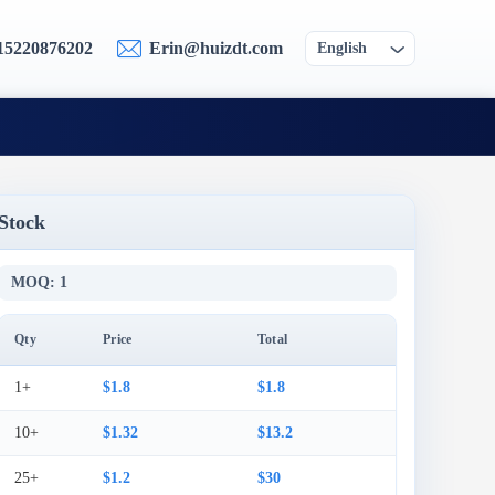
15220876202
Erin@huizdt.com
English
Stock
MOQ: 1
Qty
Price
Total
1+
$1.8
$1.8
10+
$1.32
$13.2
25+
$1.2
$30