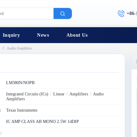
+86-
Inquiry
News
About Us
Audio Amplifiers
:
LM380N/NOPB
Integrated Circuits (ICs)
/
Linear
/
Amplifiers
/
Audio
Amplifiers
:
Texas Instruments
IC AMP CLASS AB MONO 2.5W 14DIP
: