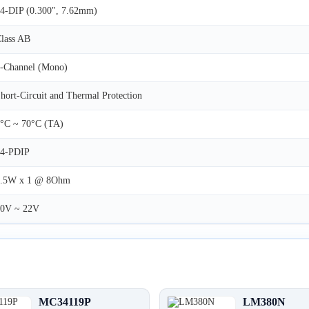
4-DIP (0.300", 7.62mm)
lass AB
-Channel (Mono)
hort-Circuit and Thermal Protection
°C ~ 70°C (TA)
14-PDIP
2.5W x 1 @ 8Ohm
10V ~ 22V
MC34119P
LM380N