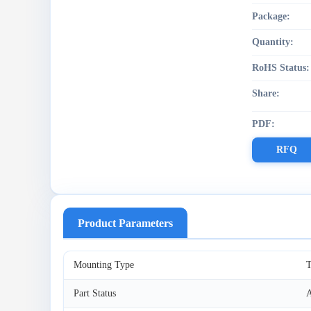
Package:
Quantity:
RoHS Status:
Share:
PDF:
RFQ
Product Parameters
Mounting Type
T
Part Status
A