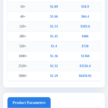
10+
$1.89
$18.9
40+
$1.66
$66.4
120+
$1.53
$183.6
280+
$1.45
$406
520+
$1.4
$728
1000+
$1.36
$1360
2520+
$1.32
$3326.4
5000+
$1.29
$6450.01
Product Parameters