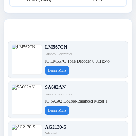
Latest Products
LM567CN
Jameco Electronics
IC LM567C Tone Decoder 0.01Hz-to
Learn More
SA602AN
Jameco Electronics
IC SA602 Double-Balanced Mixer a
Learn More
AG2130-S
Silvertel