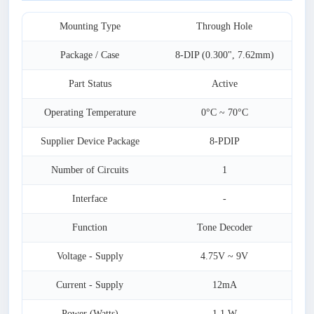
Mounting Type
Through Hole
Package / Case
8-DIP (0.300", 7.62mm)
Part Status
Active
Operating Temperature
0°C ~ 70°C
Supplier Device Package
8-PDIP
Number of Circuits
1
Interface
-
Function
Tone Decoder
Voltage - Supply
4.75V ~ 9V
Current - Supply
12mA
Power (Watts)
1.1 W