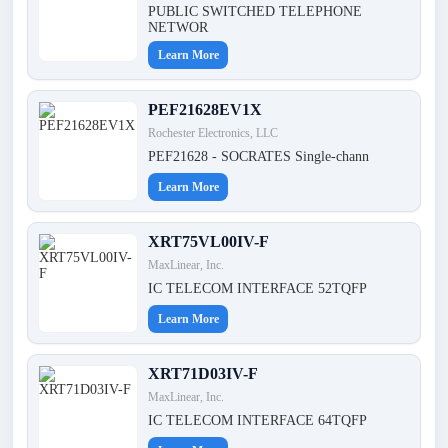
PUBLIC SWITCHED TELEPHONE
NETWOR
Learn More
PEF21628EV1X
Rochester Electronics, LLC
PEF21628 - SOCRATES Single-chann
Learn More
XRT75VL00IV-F
MaxLinear, Inc.
IC TELECOM INTERFACE 52TQFP
Learn More
XRT71D03IV-F
MaxLinear, Inc.
IC TELECOM INTERFACE 64TQFP