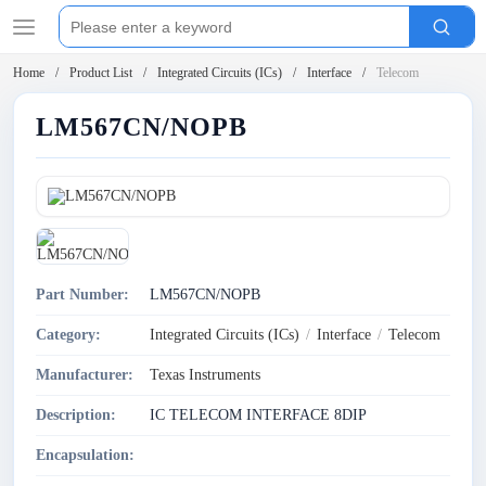
Home
Product List
Integrated Circuits (ICs)
Interface
Telecom
LM567CN/NOPB
Part Number:
LM567CN/NOPB
Category:
Integrated Circuits (ICs)
/
Interface
/
Telecom
Manufacturer:
Texas Instruments
Description:
IC TELECOM INTERFACE 8DIP
Encapsulation: