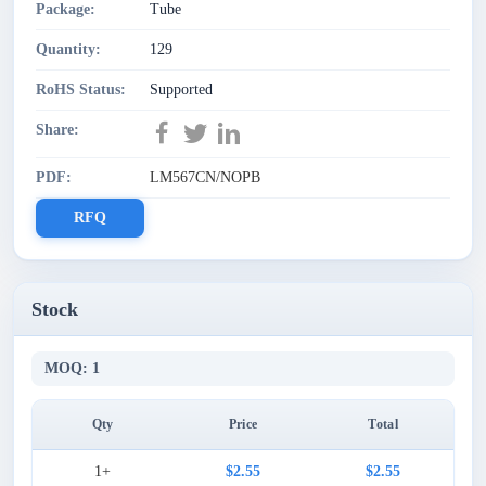
Package:
Tube
Quantity:
129
RoHS Status:
Supported
Share:
PDF:
LM567CN/NOPB
RFQ
Stock
MOQ: 1
Qty
Price
Total
1+
$2.55
$2.55