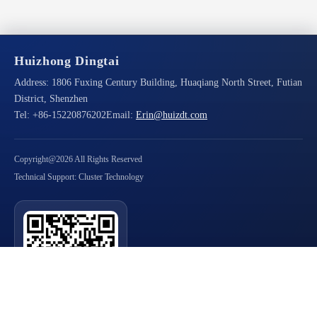
Huizhong Dingtai
Address:
1806 Fuxing Century Building, Huaqiang North Street, Futian
District, Shenzhen
Tel:
+86-15220876202
Email:
Erin@huizdt.com
Copyright@2026 All Rights Reserved
Technical Support: Cluster Technology