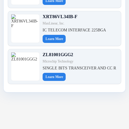
Learn More
XRT86VL34IB-F
MaxLinear, Inc.
IC TELECOM INTERFACE 225BGA
Learn More
ZL81001GGG2
Microchip Technology
SINGLE BITS TRANSCEIVER AND CC R
Learn More