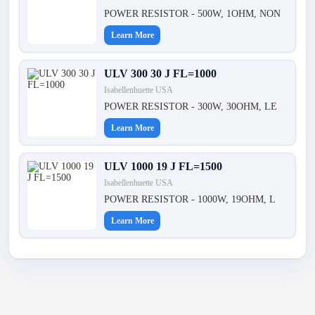
POWER RESISTOR - 500W, 1OHM, NON
Learn More
ULV 300 30 J FL=1000
Isabellenhuette USA
POWER RESISTOR - 300W, 30OHM, LE
Learn More
ULV 1000 19 J FL=1500
Isabellenhuette USA
POWER RESISTOR - 1000W, 19OHM, L
Learn More