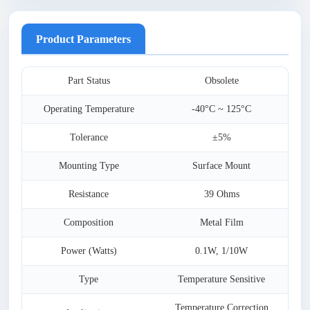
Product Parameters
Part Status
Obsolete
Operating Temperature
-40°C ~ 125°C
Tolerance
±5%
Mounting Type
Surface Mount
Resistance
39 Ohms
Composition
Metal Film
Power (Watts)
0.1W, 1/10W
Type
Temperature Sensitive
Temperature Correction