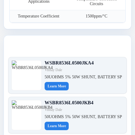
Applications
Circuits
Temperature Coefficient
1500ppm/°C
Latest Products
WSBR8536L0500JKA4
Vishay Dale
50UOHMS 5% 50W SHUNT, BATTERY SP
Learn More
WSBR8536L0500JKB4
Vishay Dale
50UOHMS 5% 50W SHUNT, BATTERY SP
Learn More