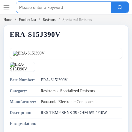
Home
Product List
Resistors
Specialized Resistors
ERA-S15J390V
Part Number:
ERA-S15J390V
Category:
Resistors
/
Specialized Resistors
Manufacturer:
Panasonic Electronic Components
Description:
RES TEMP SENS 39 OHM 5% 1/10W
Encapsulation: