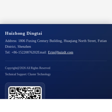
Huizhong Dingtai
Address:
1806 Fuxing Century Building, Huaqiang North Street, Futian
District, Shenzhen
Tel:
+86-15220876202
Email:
Erin@huizdt.com
Copyright@2026 All Rights Reserved
Technical Support: Cluster Technology