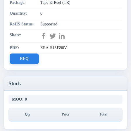
Package:
Tape & Reel (TR)
Quantity:
0
RoHS Status:
Supported
Share:
PDF:
ERA-S15J390V
RFQ
Stock
MOQ: 0
Qty
Price
Total