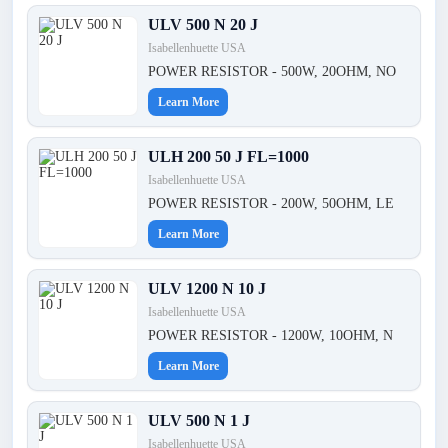
ULV 500 N 20 J
Isabellenhuette USA
POWER RESISTOR - 500W, 20OHM, NO
Learn More
ULH 200 50 J FL=1000
Isabellenhuette USA
POWER RESISTOR - 200W, 50OHM, LE
Learn More
ULV 1200 N 10 J
Isabellenhuette USA
POWER RESISTOR - 1200W, 10OHM, N
Learn More
ULV 500 N 1 J
Isabellenhuette USA