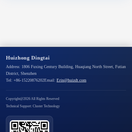
Huizhong Dingtai
Address:
1806 Fuxing Century Building, Huaqiang North Street, Futian
District, Shenzhen
Tel:
+86-15220876202
Email:
Erin@huizdt.com
Copyright@2026 All Rights Reserved
Technical Support: Cluster Technology