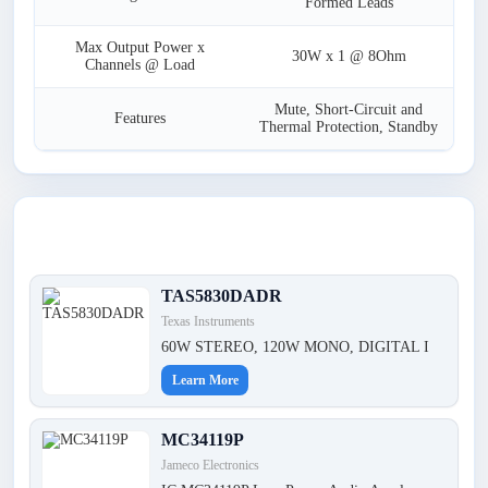
Formed Leads
Max Output Power x
30W x 1 @ 8Ohm
Channels @ Load
Mute, Short-Circuit and
Features
Thermal Protection, Standby
Latest Products
TAS5830DADR
Texas Instruments
60W STEREO, 120W MONO, DIGITAL I
Learn More
MC34119P
Jameco Electronics