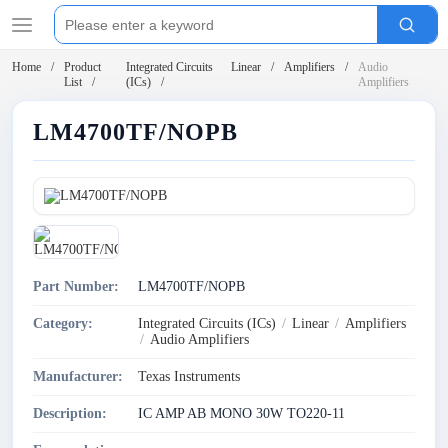
Home
Product
Integrated Circuits
Linear
Amplifiers
Audio
List
(ICs)
Amplifiers
LM4700TF/NOPB
Part Number:
LM4700TF/NOPB
Category:
Integrated Circuits (ICs)
/
Linear
/
Amplifiers
/
Audio Amplifiers
Manufacturer:
Texas Instruments
Description:
IC AMP AB MONO 30W TO220-11