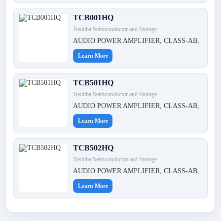
TCB001HQ
Toshiba Semiconductor and Storage
AUDIO POWER AMPLIFIER, CLASS-AB,
Learn More
TCB501HQ
Toshiba Semiconductor and Storage
AUDIO POWER AMPLIFIER, CLASS-AB,
Learn More
TCB502HQ
Toshiba Semiconductor and Storage
AUDIO POWER AMPLIFIER, CLASS-AB,
Learn More