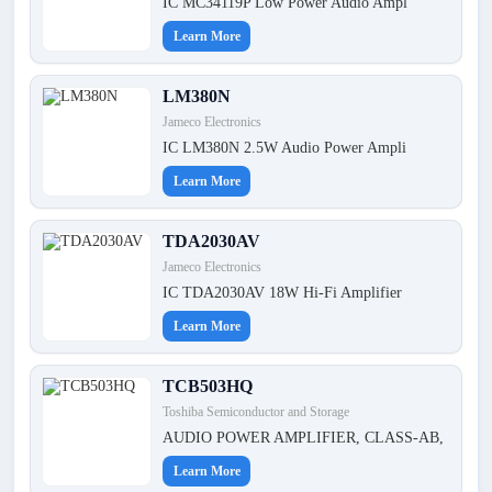
IC MC34119P Low Power Audio Ampl
Learn More
LM380N
Jameco Electronics
IC LM380N 2.5W Audio Power Ampli
Learn More
TDA2030AV
Jameco Electronics
IC TDA2030AV 18W Hi-Fi Amplifier
Learn More
TCB503HQ
Toshiba Semiconductor and Storage
AUDIO POWER AMPLIFIER, CLASS-AB,
Learn More