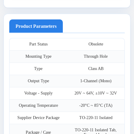
Product Parameters
Part Status
Obsolete
Mounting Type
Through Hole
Type
Class AB
Output Type
1-Channel (Mono)
Voltage - Supply
20V ~ 64V, ±10V ~ 32V
Operating Temperature
-20°C ~ 85°C (TA)
Supplier Device Package
TO-220-11 Isolated
TO-220-11 Isolated Tab,
Package / Case