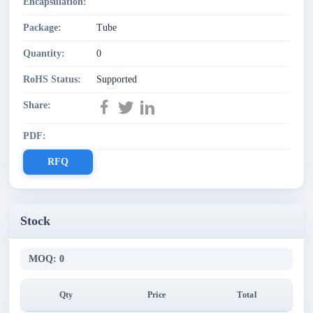
Encapsulation:
Package:
Tube
Quantity:
0
RoHS Status:
Supported
Share:
PDF:
RFQ
Stock
MOQ: 0
Qty
Price
Total