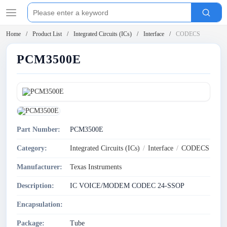
Home
Product List
Integrated Circuits (ICs)
Interface
CODECS
PCM3500E
Part Number:
PCM3500E
Category:
Integrated Circuits (ICs)
/
Interface
/
CODECS
Manufacturer:
Texas Instruments
Description:
IC VOICE/MODEM CODEC 24-SSOP
Encapsulation:
Package:
Tube