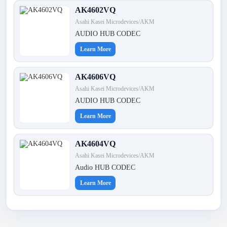
AK4602VQ
Asahi Kasei Microdevices/AKM
AUDIO HUB CODEC
Learn More
AK4606VQ
Asahi Kasei Microdevices/AKM
AUDIO HUB CODEC
Learn More
AK4604VQ
Asahi Kasei Microdevices/AKM
Audio HUB CODEC
Learn More