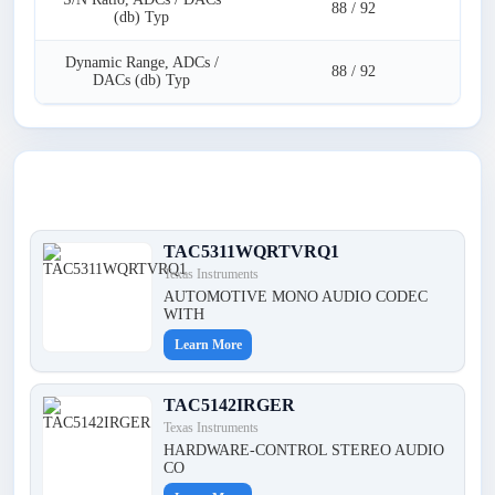
88 / 92
(db) Typ
Dynamic Range, ADCs /
88 / 92
DACs (db) Typ
Latest Products
TAC5311WQRTVRQ1
Texas Instruments
AUTOMOTIVE MONO AUDIO CODEC
WITH
Learn More
TAC5142IRGER
Texas Instruments
HARDWARE-CONTROL STEREO AUDIO
CO