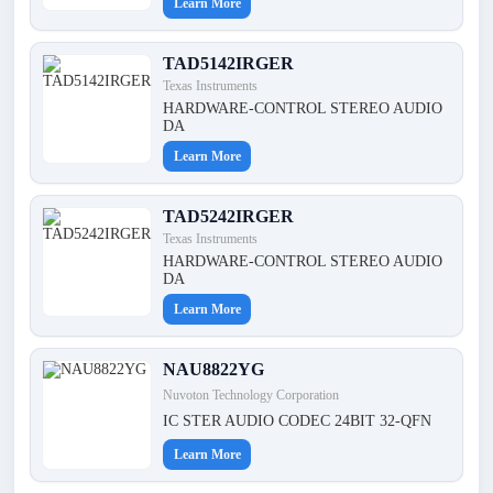
Learn More
TAD5142IRGER
Texas Instruments
HARDWARE-CONTROL STEREO AUDIO
DA
Learn More
TAD5242IRGER
Texas Instruments
HARDWARE-CONTROL STEREO AUDIO
DA
Learn More
NAU8822YG
Nuvoton Technology Corporation
IC STER AUDIO CODEC 24BIT 32-QFN
Learn More