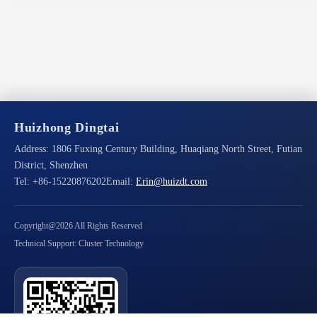
Huizhong Dingtai
Address:
1806 Fuxing Century Building, Huaqiang North Street, Futian
District, Shenzhen
Tel:
+86-15220876202
Email:
Erin@huizdt.com
Copyright@2026 All Rights Reserved
Technical Support: Cluster Technology