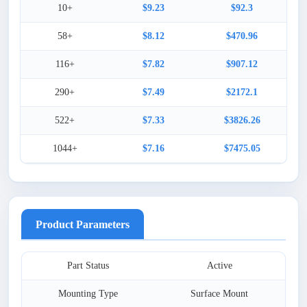
10+
$9.23
$92.3
58+
$8.12
$470.96
116+
$7.82
$907.12
290+
$7.49
$2172.1
522+
$7.33
$3826.26
1044+
$7.16
$7475.05
Product Parameters
Part Status
Active
Mounting Type
Surface Mount