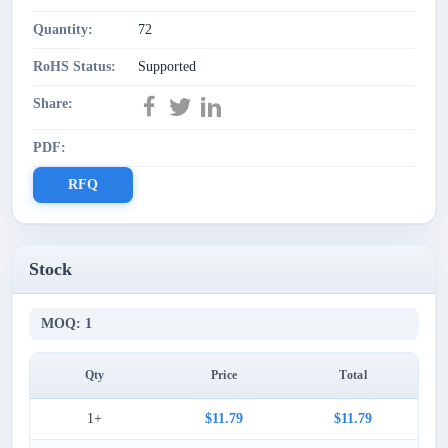
Quantity:
72
RoHS Status:
Supported
Share:
PDF:
RFQ
Stock
MOQ: 1
Qty
Price
Total
1+
$11.79
$11.79