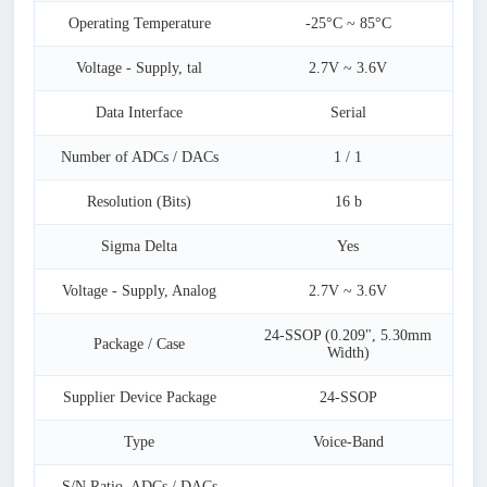
Operating Temperature
-25°C ~ 85°C
Voltage - Supply, tal
2.7V ~ 3.6V
Data Interface
Serial
Number of ADCs / DACs
1 / 1
Resolution (Bits)
16 b
Sigma Delta
Yes
Voltage - Supply, Analog
2.7V ~ 3.6V
24-SSOP (0.209", 5.30mm
Package / Case
Width)
Supplier Device Package
24-SSOP
Type
Voice-Band
S/N Ratio, ADCs / DACs